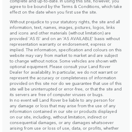
complete and up-to-date. In using this site, however, you
agree to be bound by the Terms & Conditions, which take
effect on the date when you first use the site.
Without prejudice to your statutory rights, the site and all
information, text, names, images, pictures, logos, links
and icons and other materials (without limitation) are
provided 'AS IS' and on an 'AS AVAILABLE' basis without
representation warranty or endorsement, express or
implied. The information, specification and colours on this
website may vary from market to market and are subject
to change without notice. Some vehicles are shown with
optional equipment. Please consult your Land Rover
Dealer for availability. In particular, we do not warrant or
represent the accuracy or completeness of information
provided on this site nor do we guarantee that use of this
site will be uninterrupted or error-free, or that the site and
its servers are free of computer viruses or bugs.
In no event will Land Rover be liable to any person for
any damage or loss that may arise from the use of any
information contained in our site or products displayed
on our site, including, without limitation, indirect or
consequential damages, or any damages whatsoever
arising from use or loss of use, data, or profits, whether