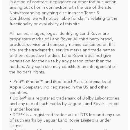
in action of contract, negligence or other tortious action,
arising out of or in connection with the use of the site.
Notwithstanding anything else in these Terms &
Conditions, we will not be liable for claims relating to the
functionality or availability of this site.
All names, images, logos identifying Land Rover are
proprietary marks of Land Rover. All third party brand,
product, service and company names contained on this
site are the trademarks, service marks and trade names
of their respective holders. Land Rover does not give
permission for their use by any person other than the
holders. Any such use may constitute an infringement of
the holders' rights.
• iPod®, iPhone™ and iPod touch® are trademarks of
Apple Computer, Inc. registered in the US and other
countries.
• Dolby® is a registered trademark of Dolby Laboratories
and any use of such marks by Jaguar Land Rover Limited
is under license.
• DTS™ is a registered trademark of DTS Inc. and any use
of such marks by Jaguar Land Rover Limited is under
license.