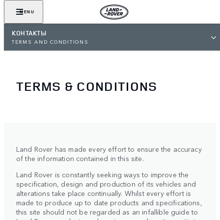
MENU
КОНТАКТЫ
TERMS AND CONDITIONS
TERMS & CONDITIONS
Land Rover has made every effort to ensure the accuracy
of the information contained in this site.
Land Rover is constantly seeking ways to improve the
specification, design and production of its vehicles and
alterations take place continually. Whilst every effort is
made to produce up to date products and specifications,
this site should not be regarded as an infallible guide to