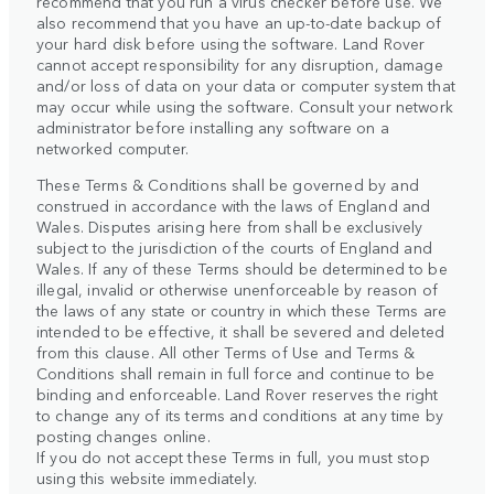
recommend that you run a virus checker before use. We
also recommend that you have an up-to-date backup of
your hard disk before using the software. Land Rover
cannot accept responsibility for any disruption, damage
and/or loss of data on your data or computer system that
may occur while using the software. Consult your network
administrator before installing any software on a
networked computer.
These Terms & Conditions shall be governed by and
construed in accordance with the laws of England and
Wales. Disputes arising here from shall be exclusively
subject to the jurisdiction of the courts of England and
Wales. If any of these Terms should be determined to be
illegal, invalid or otherwise unenforceable by reason of
the laws of any state or country in which these Terms are
intended to be effective, it shall be severed and deleted
from this clause. All other Terms of Use and Terms &
Conditions shall remain in full force and continue to be
binding and enforceable. Land Rover reserves the right
to change any of its terms and conditions at any time by
posting changes online.
If you do not accept these Terms in full, you must stop
using this website immediately.