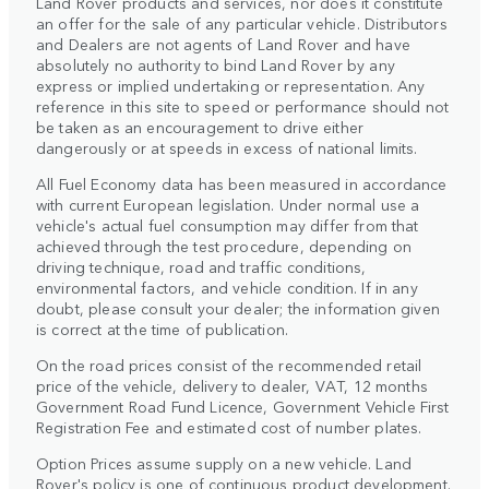
Land Rover products and services, nor does it constitute
an offer for the sale of any particular vehicle. Distributors
and Dealers are not agents of Land Rover and have
absolutely no authority to bind Land Rover by any
express or implied undertaking or representation. Any
reference in this site to speed or performance should not
be taken as an encouragement to drive either
dangerously or at speeds in excess of national limits.
All Fuel Economy data has been measured in accordance
with current European legislation. Under normal use a
vehicle's actual fuel consumption may differ from that
achieved through the test procedure, depending on
driving technique, road and traffic conditions,
environmental factors, and vehicle condition. If in any
doubt, please consult your dealer; the information given
is correct at the time of publication.
On the road prices consist of the recommended retail
price of the vehicle, delivery to dealer, VAT, 12 months
Government Road Fund Licence, Government Vehicle First
Registration Fee and estimated cost of number plates.
Option Prices assume supply on a new vehicle. Land
Rover's policy is one of continuous product development.