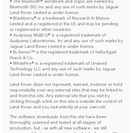
• The Bluetooth® wordmark and logos are owned by
Bluetooth SIG. Inc and any use of such marks by Jaguar
Land Rover Limited is under license.
• Blackberry® is a trademark of Research In Motion
Limited and is registered in the US and may be pending
or registered in other countries.
• Audyssey MultEQ® is a registered trademark of
Audyssey Laboratories, Inc and any use of such marks by
Jaguar Land Rover Limited is under license.
• Bi-Xenon™ is the registered trademark of Hella KgaA
Hueck & Co.
• WhiteFire® is a registered trademark of Unwired
Technology LLC and any use of such marks by Jaguar
Land Rover Limited is under license.
Land Rover does not represent, warrant, endorse or hold
responsibility over any external sites that may be linked to
and from this site. Any external site that you visit by
clicking through a link on this site is outside the control of
Land Rover and you visit entirely at your own risk.
The software downloads from this site have been
thoroughly scanned and tested at all stages of
production, but - as with all new software - we still