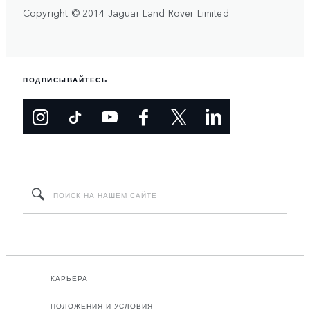
Copyright © 2014 Jaguar Land Rover Limited
ПОДПИСЫВАЙТЕСЬ
КАРЬЕРА
ПОЛОЖЕНИЯ И УСЛОВИЯ