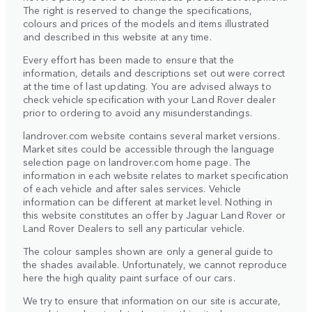
The right is reserved to change the specifications,
colours and prices of the models and items illustrated
and described in this website at any time.
Every effort has been made to ensure that the
information, details and descriptions set out were correct
at the time of last updating. You are advised always to
check vehicle specification with your Land Rover dealer
prior to ordering to avoid any misunderstandings.
landrover.com website contains several market versions.
Market sites could be accessible through the language
selection page on landrover.com home page. The
information in each website relates to market specification
of each vehicle and after sales services. Vehicle
information can be different at market level. Nothing in
this website constitutes an offer by Jaguar Land Rover or
Land Rover Dealers to sell any particular vehicle.
The colour samples shown are only a general guide to
the shades available. Unfortunately, we cannot reproduce
here the high quality paint surface of our cars.
We try to ensure that information on our site is accurate,