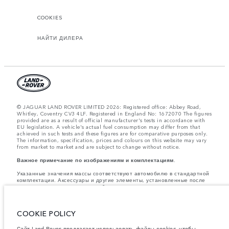
COOKIES
НАЙТИ ДИЛЕРА
© JAGUAR LAND ROVER LIMITED 2026: Registered office: Abbey Road,
Whitley, Coventry CV3 4LF. Registered in England No: 1672070 The figures
provided are as a result of official manufacturer's tests in accordance with
EU legislation. A vehicle's actual fuel consumption may differ from that
achieved in such tests and these figures are for comparative purposes only.
The information, specification, prices and colours on this website may vary
from market to market and are subject to change without notice.
Важное примечание по изображениям и комплектациям.
Указанные значения массы соответствуют автомобилю в стандартной
комплектации. Аксессуары и другие элементы, установленные после
процесса производства автомобиля, влияют на полезную нагрузку.
Следите, чтобы полная разрешенная масса автомобиля и
максимальные нагрузки на оси не были превышены, когда к массе
самого автомобиля добавляется совокупный вес установленных
COOKIE POLICY
аксессуаров, пассажиров, рабочих жидкостей, топлива, а также
полезная нагрузка.
Сайт Land Rover предлагает использовать файлы cookies, чтобы