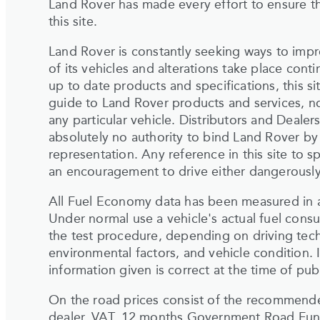
Land Rover has made every effort to ensure th
this site.
Land Rover is constantly seeking ways to impr
of its vehicles and alterations take place cont
up to date products and specifications, this si
guide to Land Rover products and services, nor
any particular vehicle. Distributors and Deale
absolutely no authority to bind Land Rover by
representation. Any reference in this site to
an encouragement to drive either dangerously o
All Fuel Economy data has been measured in a
Under normal use a vehicle's actual fuel cons
the test procedure, depending on driving tech
environmental factors, and vehicle condition. I
information given is correct at the time of publ
On the road prices consist of the recommended 
dealer, VAT, 12 months Government Road Fund