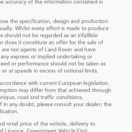
e accuracy of the information contained in
ove the specification, design and production
inually. Whilst every effort is made to produce
te should not be regarded as an infallible
 does it constitute an offer for the sale of
rs are not agents of Land Rover and have
 any express or implied undertaking or
 speed or performance should not be taken as
r at speeds in excess of national limits.
ccordance with current European legislation.
umption may differ from that achieved through
nique, road and traffic conditions,
f in any doubt, please consult your dealer; the
ication.
retail price of the vehicle, delivery to
 Licence, Government Vehicle First