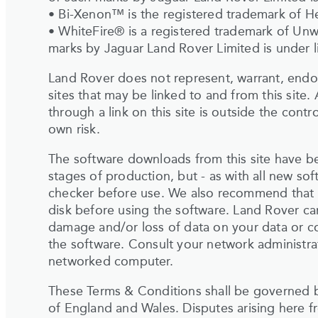
• Bi-Xenon™ is the registered trademark of 
• WhiteFire® is a registered trademark of Un
marks by Jaguar Land Rover Limited is under l
Land Rover does not represent, warrant, endor
sites that may be linked to and from this site. 
through a link on this site is outside the contr
own risk.
The software downloads from this site have b
stages of production, but - as with all new sof
checker before use. We also recommend that 
disk before using the software. Land Rover can
damage and/or loss of data on your data or c
the software. Consult your network administrat
networked computer.
These Terms & Conditions shall be governed b
of England and Wales. Disputes arising here fr