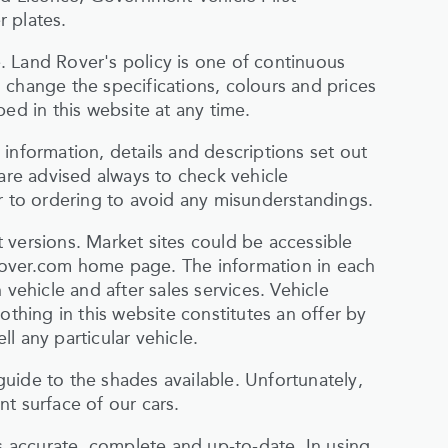
 plates.
 Land Rover's policy is one of continuous
 change the specifications, colours and prices
ed in this website at any time.
information, details and descriptions set out
 are advised always to check vehicle
or to ordering to avoid any misunderstandings.
 versions. Market sites could be accessible
rover.com home page. The information in each
 vehicle and after sales services. Vehicle
othing in this website constitutes an offer by
l any particular vehicle.
uide to the shades available. Unfortunately,
t surface of our cars.
is accurate, complete and up-to-date. In using