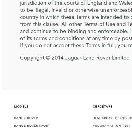
jurisdiction of the courts of England and Wal
to be illegal, invalid or otherwise unenforceab
country in which these Terms are intended to b
from this clause. All other Terms of Use and Te
and continue to be binding and enforceable. 
of its terms and conditions at any time by pos
If you do not accept these Terms in full, you 
Copyright © 2014 Jaguar Land Rover Limited
MODELE
CERCETARE
RANGE ROVER
DESCARCATI O BROSU
RANGE ROVER SPORT
PROGRAMATI UN TEST 