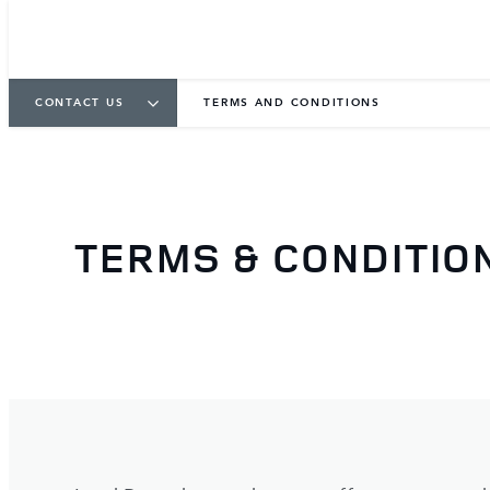
CONTACT US
TERMS AND CONDITIONS
TERMS & CONDITIO