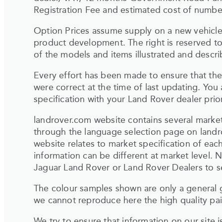
Registration Fee and estimated cost of number
Option Prices assume supply on a new vehicle.
product development. The right is reserved to
of the models and items illustrated and describ
Every effort has been made to ensure that the 
were correct at the time of last updating. You
specification with your Land Rover dealer pri
landrover.com website contains several market
through the language selection page on land
website relates to market specification of each
information can be different at market level. N
Jaguar Land Rover or Land Rover Dealers to sel
The colour samples shown are only a general g
we cannot reproduce here the high quality pain
We try to ensure that information on our site 