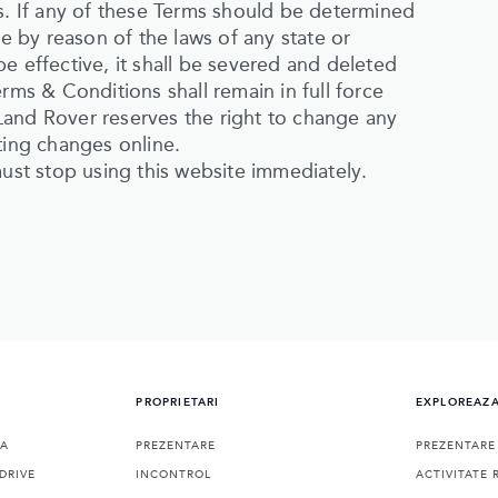
es. If any of these Terms should be determined
le by reason of the laws of any state or
e effective, it shall be severed and deleted
rms & Conditions shall remain in full force
Land Rover reserves the right to change any
ting changes online.
must stop using this website immediately.
PROPRIETARI
EXPLOREAZ
RA
PREZENTARE
PREZENTARE
DRIVE
INCONTROL
ACTIVITATE 