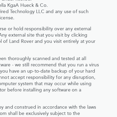
Hella KgaA Hueck & Co.
wired Technology LLC and any use of such
icense.
se or hold responsibility over any external
Any external site that you visit by clicking
ol of Land Rover and you visit entirely at your
een thoroughly scanned and tested at all
tware - we still recommend that you run a virus
you have an up-to-date backup of your hard
not accept responsibility for any disruption,
omputer system that may occur while using
or before installing any software on a
y and construed in accordance with the laws
om shall be exclusively subject to the