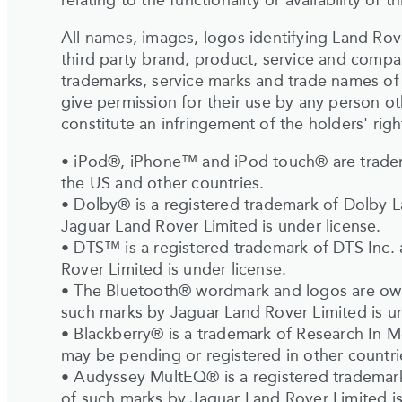
relating to the functionality or availability of thi
All names, images, logos identifying Land Rove
third party brand, product, service and compa
trademarks, service marks and trade names of 
give permission for their use by any person o
constitute an infringement of the holders' righ
• iPod®, iPhone™ and iPod touch® are tradem
the US and other countries.
• Dolby® is a registered trademark of Dolby 
Jaguar Land Rover Limited is under license.
• DTS™ is a registered trademark of DTS Inc.
Rover Limited is under license.
• The Bluetooth® wordmark and logos are own
such marks by Jaguar Land Rover Limited is un
• Blackberry® is a trademark of Research In M
may be pending or registered in other countri
• Audyssey MultEQ® is a registered trademark
of such marks by Jaguar Land Rover Limited is