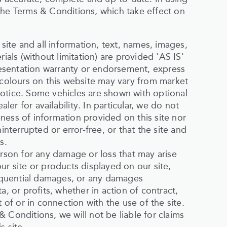
the Terms & Conditions, which take effect on
 site and all information, text, names, images,
ials (without limitation) are provided 'AS IS'
esentation warranty or endorsement, express
 colours on this website may vary from market
otice. Some vehicles are shown with optional
r for availability. In particular, we do not
ness of information provided on this site nor
interrupted or error-free, or that the site and
s.
erson for any damage or loss that may arise
ur site or products displayed on our site,
nsequential damages, or any damages
a, or profits, whether in action of contract,
 of or in connection with the use of the site.
 Conditions, we will not be liable for claims