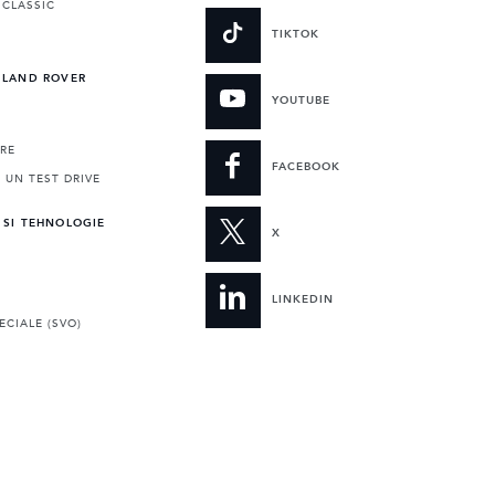
 CLASSIC
TIKTOK
 LAND ROVER
YOUTUBE
RE
FACEBOOK
 UN TEST DRIVE
 SI TEHNOLOGIE
X
LINKEDIN
ECIALE (SVO)