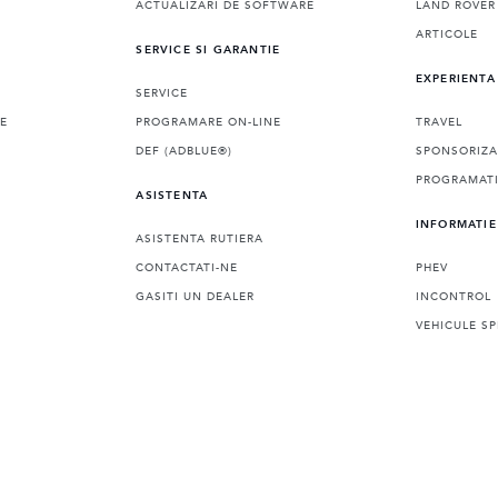
ACTUALIZARI DE SOFTWARE
LAND ROVER
ARTICOLE
SERVICE SI GARANTIE
EXPERIENTA
SERVICE
LE
PROGRAMARE ON-LINE
TRAVEL
DEF (ADBLUE®)
SPONSORIZA
PROGRAMATI
ASISTENTA
INFORMATIE
ASISTENTA RUTIERA
CONTACTATI-NE
PHEV
GASITI UN DEALER
INCONTROL
VEHICULE SP