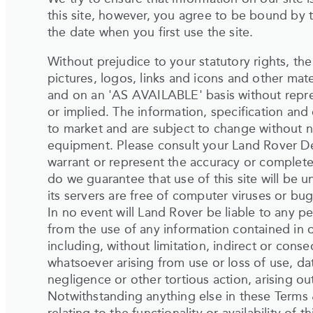
this site, however, you agree to be bound by 
the date when you first use the site.
Without prejudice to your statutory rights, the
pictures, logos, links and icons and other mater
and on an 'AS AVAILABLE' basis without repr
or implied. The information, specification and
to market and are subject to change without n
equipment. Please consult your Land Rover Deale
warrant or represent the accuracy or complete
do we guarantee that use of this site will be un
its servers are free of computer viruses or bug
In no event will Land Rover be liable to any p
from the use of any information contained in o
including, without limitation, indirect or co
whatsoever arising from use or loss of use, dat
negligence or other tortious action, arising out
Notwithstanding anything else in these Terms &