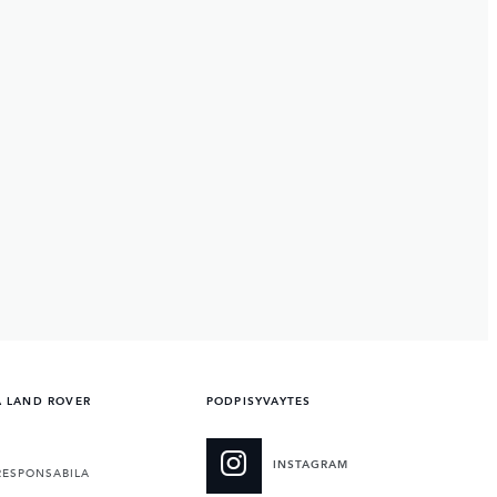
A LAND ROVER
PODPISYVAYTES
INSTAGRAM
RESPONSABILA