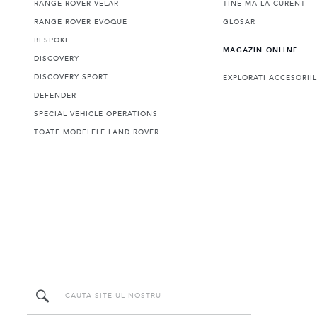
RANGE ROVER VELAR
TINE-MA LA CURENT
RANGE ROVER EVOQUE
GLOSAR
BESPOKE
MAGAZIN ONLINE
DISCOVERY
DISCOVERY SPORT
EXPLORATI ACCESORII
DEFENDER
SPECIAL VEHICLE OPERATIONS
TOATE MODELELE LAND ROVER