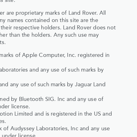
s site.
r are proprietary marks of Land Rover. All
ny names contained on this site are the
their respective holders. Land Rover does not
ther than the holders. Any such use may
ts.
arks of Apple Computer, Inc. registered in
Laboratories and any use of such marks by
 and any use of such marks by Jaguar Land
ed by Bluetooth SIG. Inc and any use of
der license.
otion Limited and is registered in the US and
es.
 of Audyssey Laboratories, Inc and any use
 under license.